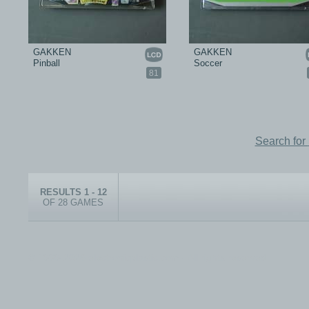
GAKKEN
GAKKEN
Pinball
Soccer
81
Search for
RESULTS 1 - 12
OF 28 GAMES
© 1999-2026 electronicplastic.com - All rights reserved.