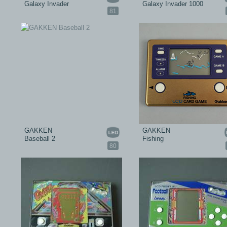
Galaxy Invader
Galaxy Invader 1000
81
GAKKEN
GAKKEN
Baseball 2
Fishing
80