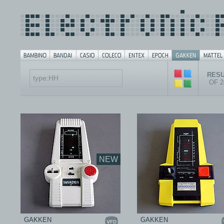
RESU
OF 
NEW
GAKKEN
GAKKEN