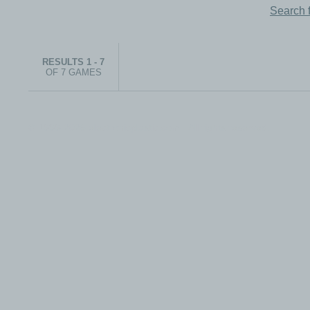
Search 
RESULTS 1 - 7
OF 7 GAMES
© 1999-2026 electronicplastic.com - All rights reserved.