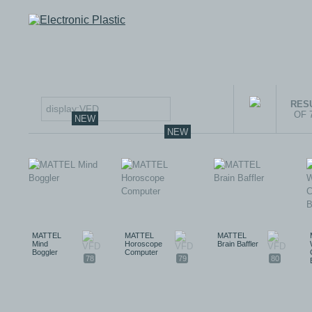
RESU
OF 
NEW
NEW
MATTEL
MATTEL
MATTEL
Mind
Horoscope
Brain Baffler
Boggler
Computer
78
79
80