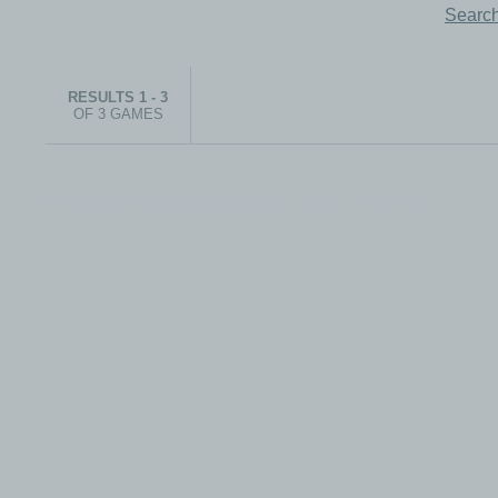
Search
RESULTS 1 - 3
OF 3 GAMES
© 1999-2026 electronicplastic.com - All rights reserved.