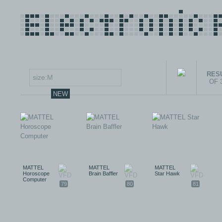
RESU
OF 
NEW
MATTEL
MATTEL
MATTEL
Horoscope
Brain Baffler
Star Hawk
Computer
79
80
81