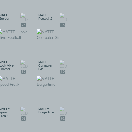
MATTEL
MATTEL
Soccer
Football 2
78
78
MATTEL
MATTEL
Look Alive
Computer
Football
Gin
80
80
MATTEL
MATTEL
Speed
Burgertime
Freak
81
82