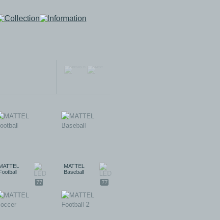
MATTEL
MATTEL
Football
Baseball
77
77