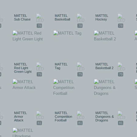
MATTEL
MATTEL
MATTEL
Sub Chase
Basketball
Hockey
8
78
78
78
MATTEL
MATTEL
MATTEL
Red Light
Tag
Basketball 2
Green Light
9
79
79
79
MATTEL
MATTEL
MATTEL
Armor
Competition
Dungeons &
Attack
Football
Dragons
0
81
81
81