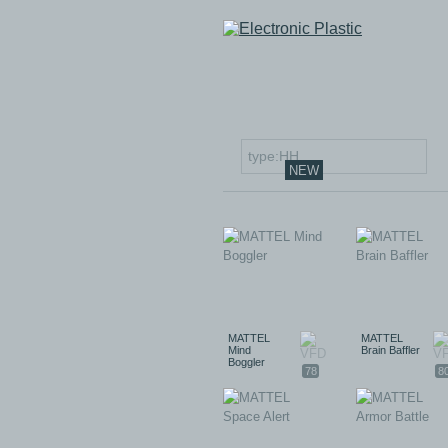
NEW
MATTEL
MATTEL
Mind
Brain Baffler
Boggler
78
8