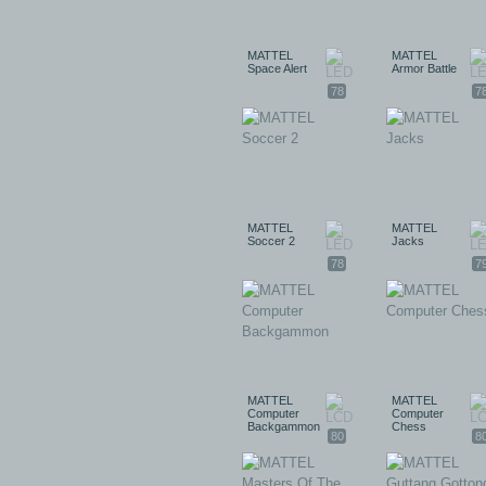
MATTEL
MATTEL
Space Alert
Armor Battle
78
7
MATTEL
MATTEL
Soccer 2
Jacks
78
7
MATTEL
MATTEL
Computer
Computer
Backgammon
Chess
80
8