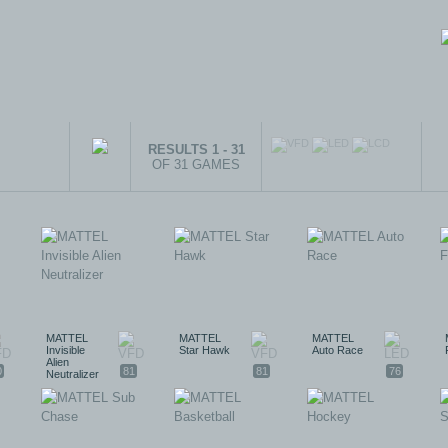
RESULTS 1 - 31
OF 31 GAMES
MATTEL
MATTEL
MATTEL
Invisible
Star Hawk
Auto Race
Alien
0
81
81
76
Neutralizer