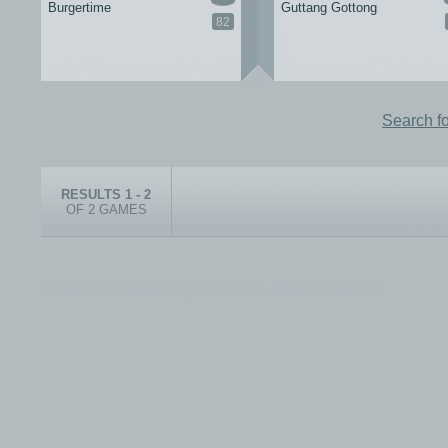
Burgertime
Guttang Gottong
82
Search f
RESULTS 1 - 2
OF 2 GAMES
© 1999-2026 electronicplastic.com - All rights reserved.