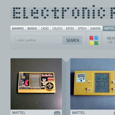
RESU
OF 
MATTEL
MATTEL