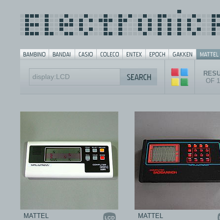
RESU
OF 
MATTEL
MATTEL