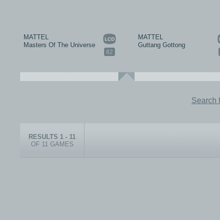
MATTEL
MATTEL
Masters Of The Universe
Guttang Gottong
82
Search 
RESULTS 1 - 11
OF 11 GAMES
© 1999-2026 electronicplastic.com - All rights reserved.