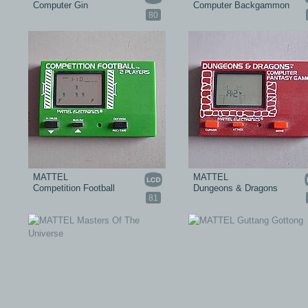
Computer Gin
Computer Backgammon
80
MATTEL
MATTEL
Competition Football
Dungeons & Dragons
81