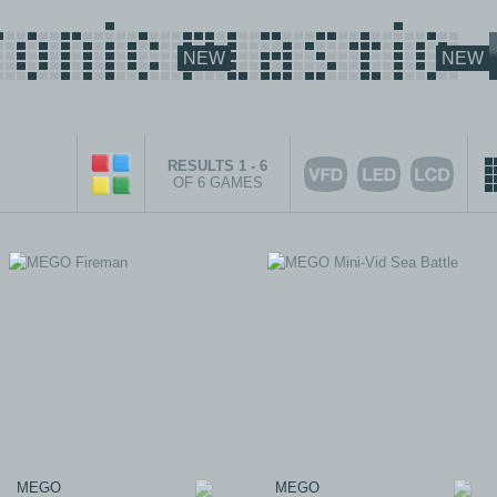
NEW
NEW
RESULTS 1 - 6
OF 6 GAMES
MEGO
MEGO