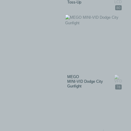
Toss-Up
80
MEGO
MINI-VID Dodge City
Gunfight
78