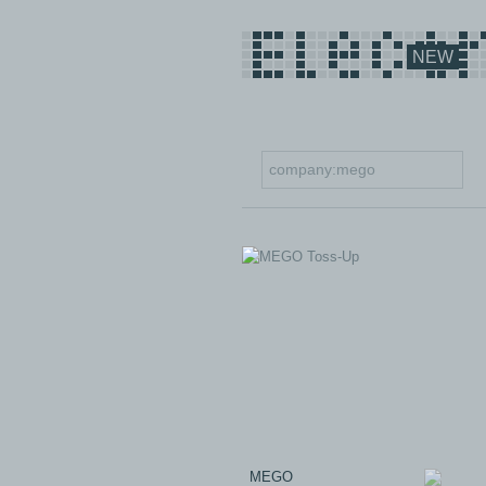
NEW
MEGO