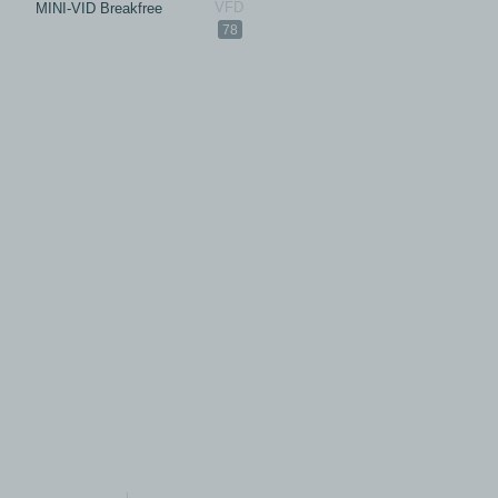
MINI-VID Breakfree
78