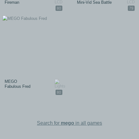
Fireman
Mini-Vid Sea Battle
80
79
MEGO
Fabulous Fred
80
Search for
mego
in all games