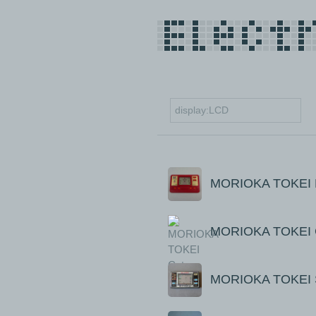
MORIOKA TOKEI 
MORIOKA TOKEI C
MORIOKA TOKEI S