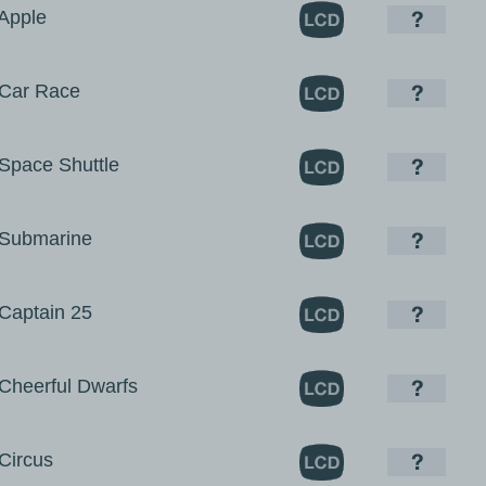
Apple
Car Race
pace Shuttle
Submarine
aptain 25
heerful Dwarfs
ircus