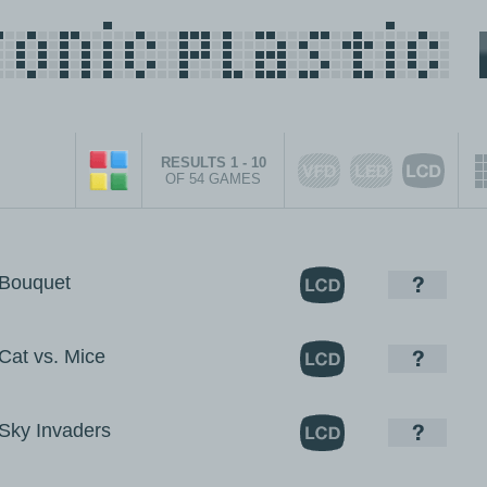
RESULTS 1 - 10
OF 54 GAMES
Bouquet
at vs. Mice
ky Invaders