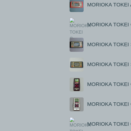
MORIOKA TOKEI 
MORIOKA TOKEI 
MORIOKA TOKEI S
MORIOKA TOKEI 
MORIOKA TOKEI C
MORIOKA TOKEI C
MORIOKA TOKEI C