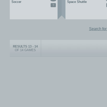
Soccer
Space Shuttle
?
Search fo
RESULTS 13 - 14
OF 14 GAMES
© 1999-2026 electronicplastic.com - All rights reserved.