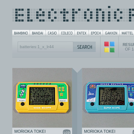
RESUL
OF 
MORIOKA TOKEI
MORIOKA TOKEI