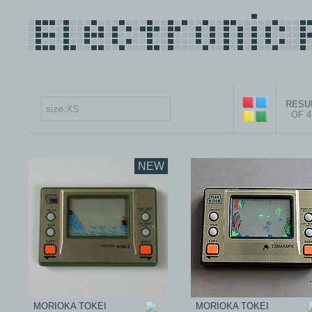
RESUL
OF 
NEW
MORIOKA TOKEI
MORIOKA TOKEI