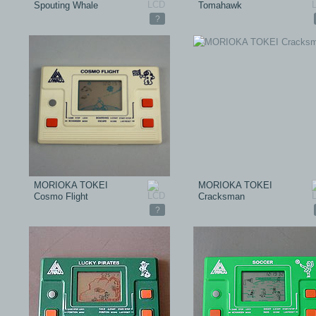
Spouting Whale
Tomahawk
?
MORIOKA TOKEI
MORIOKA TOKEI
Cosmo Flight
Cracksman
?