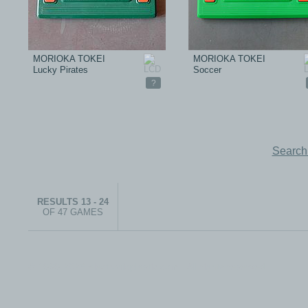
MORIOKA TOKEI
MORIOKA TOKEI
Lucky Pirates
Soccer
?
Search
RESULTS 13 - 24
OF 47 GAMES
© 1999-2026 electronicplastic.com - All rights reserved.