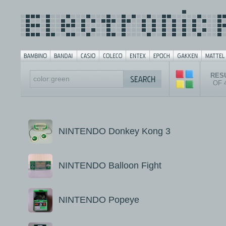
RESU
OF 
NINTENDO Donkey Kong 3
NINTENDO Balloon Fight
NINTENDO Popeye