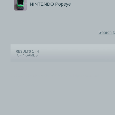
NINTENDO Popeye
Search f
RESULTS 1 - 4
OF 4 GAMES
© 1999-2026 electronicplastic.com - All rights reserved.