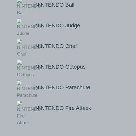
NINTENDO Ball
NINTENDO Judge
NINTENDO Chef
NINTENDO Octopus
NINTENDO Parachute
NINTENDO Fire Attack