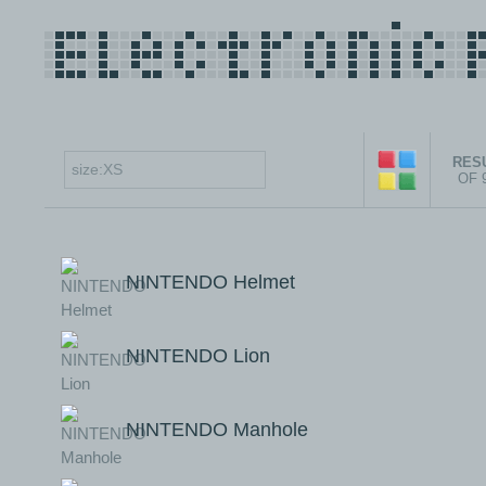
RESU
OF 
NINTENDO Helmet
NINTENDO Lion
NINTENDO Manhole