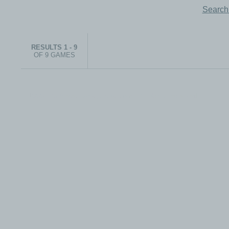
Search
RESULTS 1 - 9
OF 9 GAMES
© 1999-2026 electronicplastic.com - All rights reserved.