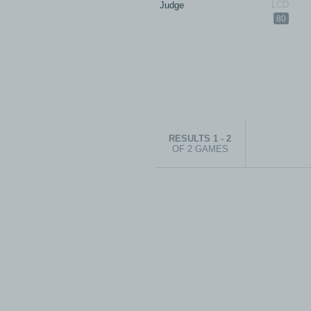
Judge
80
RESULTS 1 - 2
OF 2 GAMES
© 1999-2026 electronicplastic.com - 