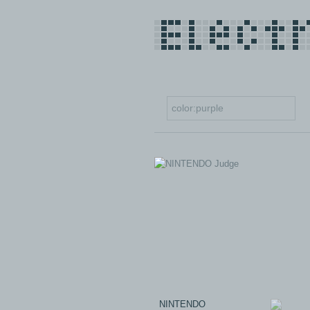
NINTENDO