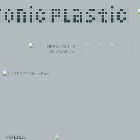
RESULTS 1 - 2
OF 2 GAMES
NINTENDO