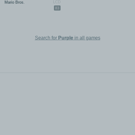
Mario Bros.
83
Search for
Purple
in all games
All rights reserved.