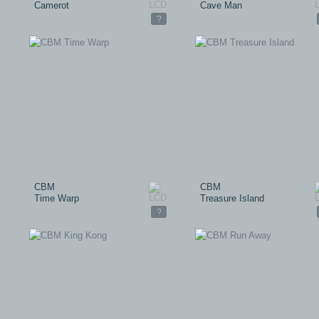
Camerot
Cave Man
?
CBM
CBM
Time Warp
Treasure Island
?