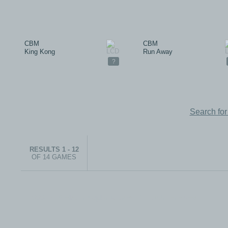
CBM
CBM
King Kong
Run Away
?
Search fo
RESULTS 1 - 12
OF 14 GAMES
© 1999-2026 electronicplastic.com - All rights reserved.