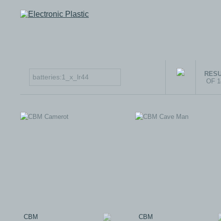
RESU
OF 
CBM
CBM