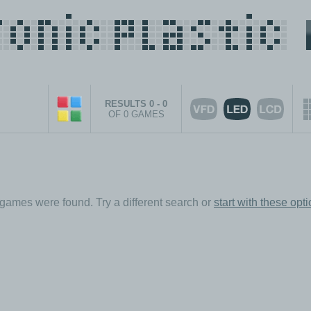
RESULTS 0 - 0
OF 0 GAMES
games were found. Try a different search or
start with these opt