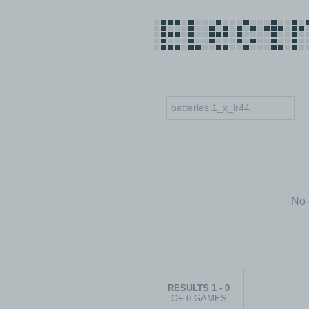
No 
RESULTS 1 - 0
OF 0 GAMES