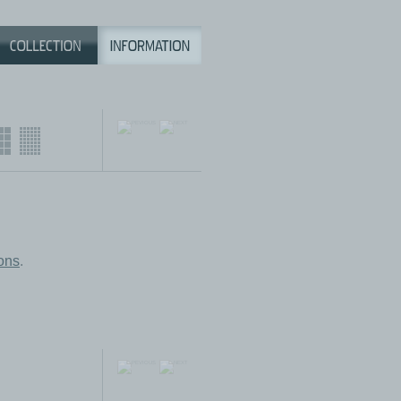
ions
.