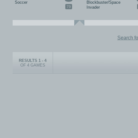
Soccer
Blockbuster/Space
79
Invader
Search f
RESULTS 1 - 4
OF 4 GAMES
© 1999-2026 electronicplastic.com - All rights reserved.