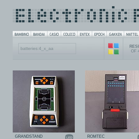
RESU
OF 
GRANDSTAND
ROMTEC