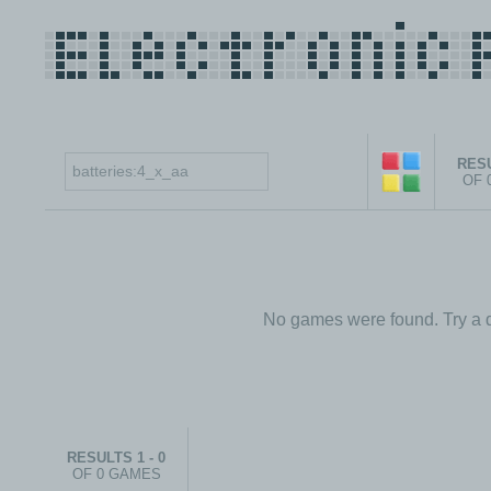
RESU
OF 
No games were found. Try a d
RESULTS 1 - 0
OF 0 GAMES