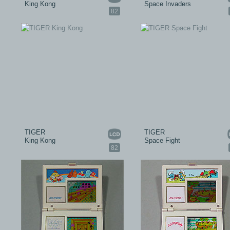
King Kong
Space Invaders
82
TIGER
TIGER
King Kong
Space Fight
82