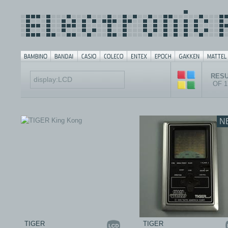
RESU
OF 
N
TIGER
TIGER