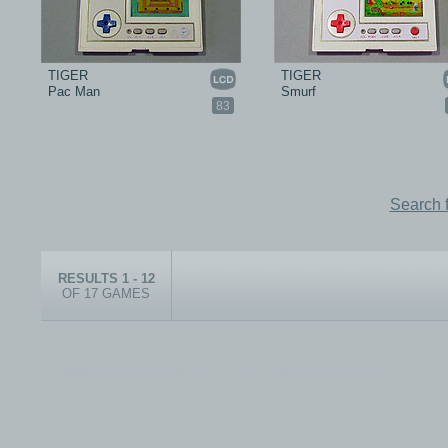
TIGER
TIGER
Pac Man
Smurf
83
Search 
RESULTS 1 - 12
OF 17 GAMES
© 1999-2026 electronicplastic.com - All rights reserved.