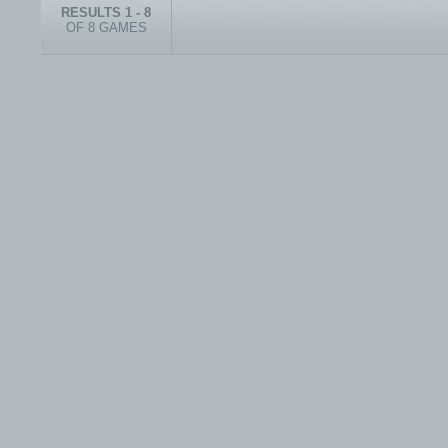
RESULTS 1 - 8
OF 8 GAMES
© 1999-2026 electronicplastic.com - All rights reserved.