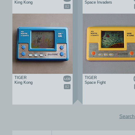
King Kong
Space Invaders
82
TIGER
TIGER
King Kong
Space Fight
82
Search