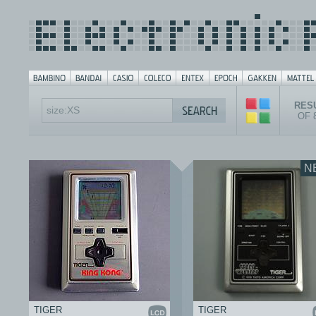
RESU
OF 
N
TIGER
TIGER