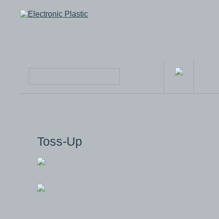
Toss-Up