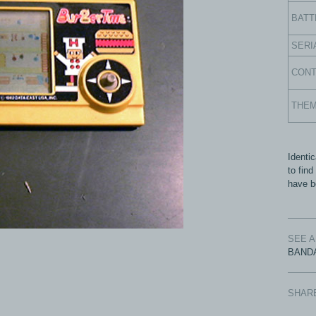
BATT
SERI
CON
THE
Identic
to fin
have be
SEE 
BANDA
SHAR