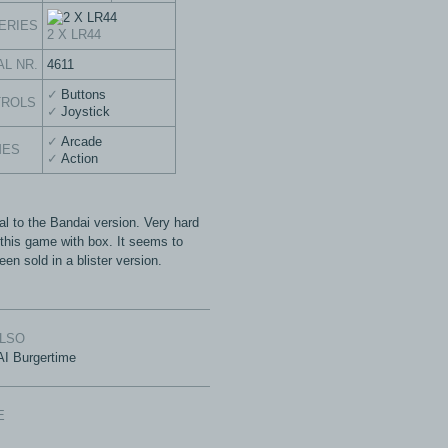
ERIES
2 X LR44
AL NR.
4611
Buttons
TROLS
Joystick
Arcade
MES
Action
al to the Bandai version. Very hard
d this game with box. It seems to
en sold in a blister version.
ALSO
I Burgertime
E