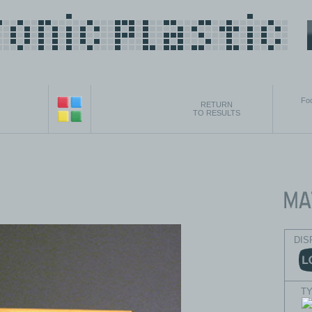
Foo
RETURN
TO RESULTS
DIS
T