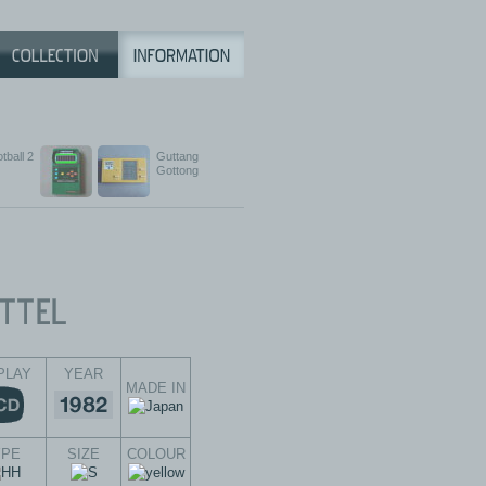
tball 2
Guttang
Gottong
PLAY
YEAR
MADE IN
YPE
SIZE
COLOUR