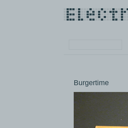
Burgertime