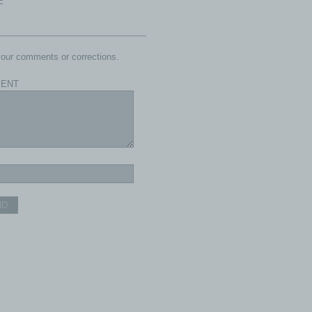
E
our comments or corrections.
ENT
ND