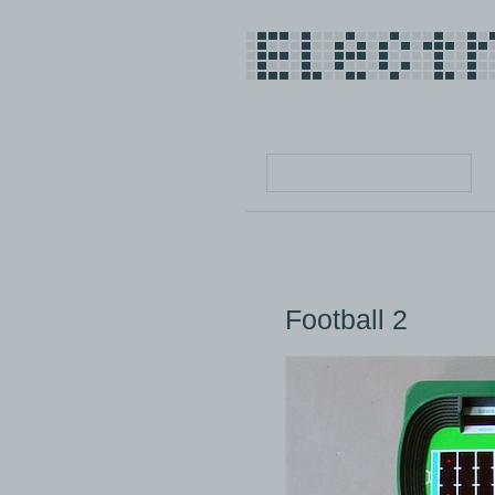
Football 2