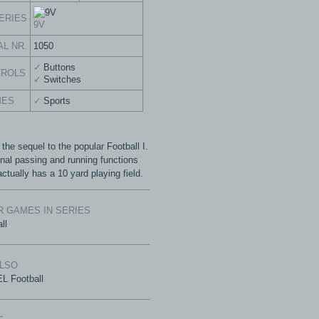
ERIES
9V
AL NR.
1050
Buttons
TROLS
Switches
MES
Sports
 the sequel to the popular Football I.
onal passing and running functions
actually has a 10 yard playing field.
 GAMES IN SERIES
ll
ALSO
L Football