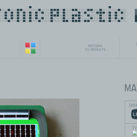
RETURN
TO RESULTS
DIS
T