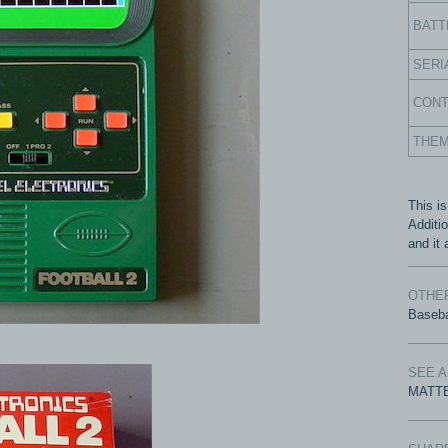
BATT
SERI
CON
THE
This is
Additi
and it 
OTHER
Baseba
SEE 
MATTE