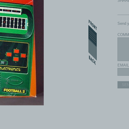
SHAR
Send y
COMM
EMAIL
SE