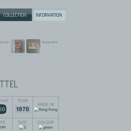
Soccer
Burgertime
PLAY
YEAR
MADE IN
YPE
SIZE
COLOUR