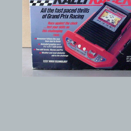
© 1999-2026 electronicplastic.com - All rights reserved.