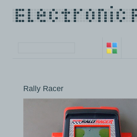
Rally Racer