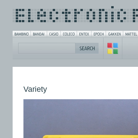
Variety