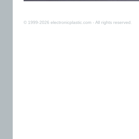
© 1999-2026 electronicplastic.com - All rights reserved.